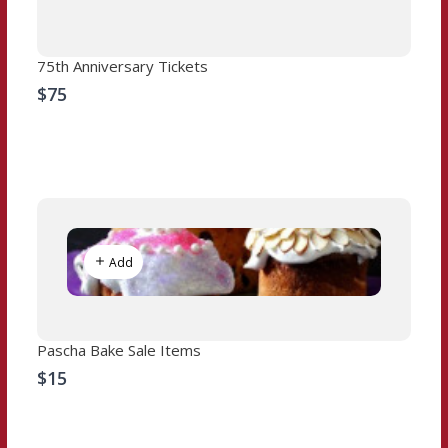
75th Anniversary Tickets
$75
Add
Pascha Bake Sale Items
$15