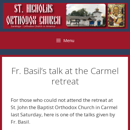
Skip
to
content
Menu
Fr. Basil’s talk at the Carmel
retreat
For those who could not attend the retreat at
St. John the Baptist Orthodox Church in Carmel
last Saturday, here is one of the talks given by
Fr. Basil.