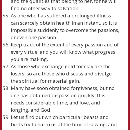
and the qualities that belong to her, for he will
find no other way to salvation.
As one who has suffered a prolonged illness
can scarcely obtain health in an instant, so it is
impossible suddenly to overcome the passions,
or even one passion.
Keep track of the extent of every passion and of
every virtue, and you will know what progress
you are making.
As those who exchange gold for clay are the
losers, so are those who discuss and divulge
the spiritual for material gain.
Many have soon obtained forgiveness, but no
one has obtained dispassion quickly; this
needs considerable time, and love, and
longing, and God.
Let us find out which particular beasts and
birds try to harm us at the time of sowing, and