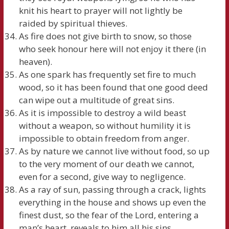
knit his heart to prayer will not lightly be
raided by spiritual thieves.
As fire does not give birth to snow, so those
who seek honour here will not enjoy it there (in
heaven).
As one spark has frequently set fire to much
wood, so it has been found that one good deed
can wipe out a multitude of great sins.
As it is impossible to destroy a wild beast
without a weapon, so without humility it is
impossible to obtain freedom from anger.
As by nature we cannot live without food, so up
to the very moment of our death we cannot,
even for a second, give way to negligence.
As a ray of sun, passing through a crack, lights
everything in the house and shows up even the
finest dust, so the fear of the Lord, entering a
man’s heart, reveals to him all his sins.