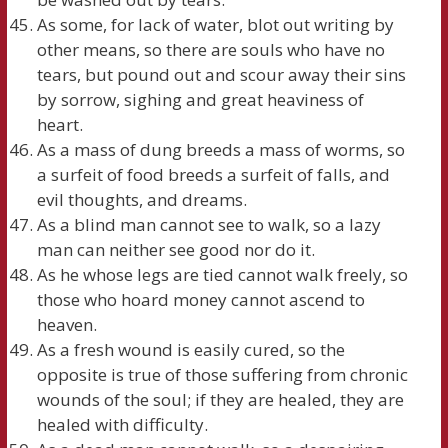
As some, for lack of water, blot out writing by
other means, so there are souls who have no
tears, but pound out and scour away their sins
by sorrow, sighing and great heaviness of
heart.
As a mass of dung breeds a mass of worms, so
a surfeit of food breeds a surfeit of falls, and
evil thoughts, and dreams.
As a blind man cannot see to walk, so a lazy
man can neither see good nor do it.
As he whose legs are tied cannot walk freely, so
those who hoard money cannot ascend to
heaven.
As a fresh wound is easily cured, so the
opposite is true of those suffering from chronic
wounds of the soul; if they are healed, they are
healed with difficulty.