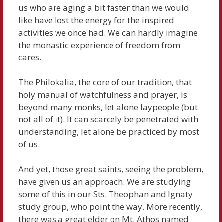
us who are aging a bit faster than we would
like have lost the energy for the inspired
activities we once had. We can hardly imagine
the monastic experience of freedom from
cares.
The Philokalia, the core of our tradition, that
holy manual of watchfulness and prayer, is
beyond many monks, let alone laypeople (but
not all of it). It can scarcely be penetrated with
understanding, let alone be practiced by most
of us.
And yet, those great saints, seeing the problem,
have given us an approach. We are studying
some of this in our Sts. Theophan and Ignaty
study group, who point the way. More recently,
there was a great elder on Mt. Athos named