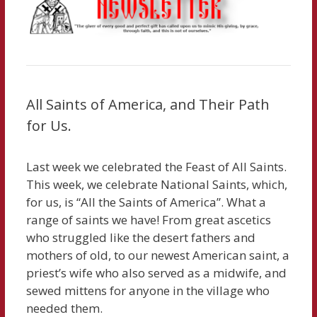
All Saints of America, and Their Path
for Us.
Last week we celebrated the Feast of All Saints.
This week, we celebrate National Saints, which,
for us, is “All the Saints of America”. What a
range of saints we have! From great ascetics
who struggled like the desert fathers and
mothers of old, to our newest American saint, a
priest’s wife who also served as a midwife, and
sewed mittens for anyone in the village who
needed them.