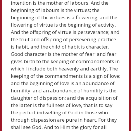
intention is the mother of labours. And the
beginning of labours is the virtues; the
beginning of the virtues is a flowering, and the
flowering of virtue is the beginning of activity.
And the offspring of virtue is perseverance; and
the fruit and offspring of persevering practice
is habit, and the child of habit is character.
Good character is the mother of fear; and fear
gives birth to the keeping of commandments in
which I include both heavenly and earthly. The
keeping of the commandments is a sign of love;
and the beginning of love is an abundance of
humility; and an abundance of humility is the
daughter of dispassion; and the acquisition of
the latter is the fullness of love, that is to say
the perfect indwelling of God in those who
through dispassion are pure in heart. For they
shall see God. And to Him the glory for all