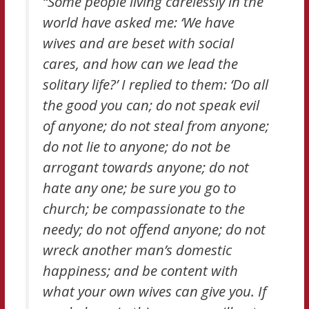
“Some people living carelessly in the
world have asked me: ‘We have
wives and are beset with social
cares, and how can we lead the
solitary life?’ I replied to them: ‘Do all
the good you can; do not speak evil
of anyone; do not steal from anyone;
do not lie to anyone; do not be
arrogant towards anyone; do not
hate any one; be sure you go to
church; be compassionate to the
needy; do not offend anyone; do not
wreck another man’s domestic
happiness; and be content with
what your own wives can give you. If