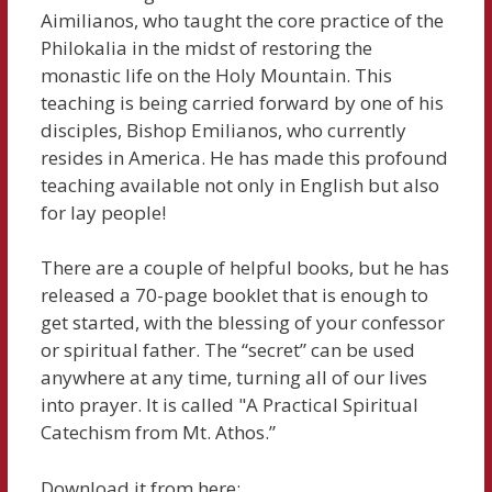
Aimilianos, who taught the core practice of the
Philokalia in the midst of restoring the
monastic life on the Holy Mountain. This
teaching is being carried forward by one of his
disciples, Bishop Emilianos, who currently
resides in America. He has made this profound
teaching available not only in English but also
for lay people!
There are a couple of helpful books, but he has
released a 70-page booklet that is enough to
get started, with the blessing of your confessor
or spiritual father. The “secret” can be used
anywhere at any time, turning all of our lives
into prayer. It is called "A Practical Spiritual
Catechism from Mt. Athos.”
Download it from here: