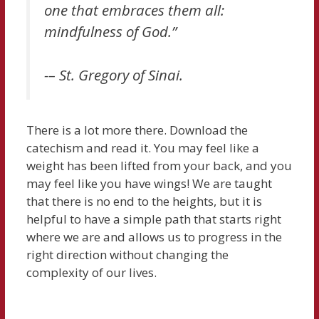
one that embraces them all:
mindfulness of God.”
-– St. Gregory of Sinai.
There is a lot more there. Download the
catechism and read it. You may feel like a
weight has been lifted from your back, and you
may feel like you have wings! We are taught
that there is no end to the heights, but it is
helpful to have a simple path that starts right
where we are and allows us to progress in the
right direction without changing the
complexity of our lives.