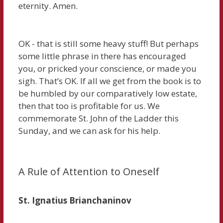
eternity. Amen.
OK - that is still some heavy stuff! But perhaps
some little phrase in there has encouraged
you, or pricked your conscience, or made you
sigh. That’s OK. If all we get from the book is to
be humbled by our comparatively low estate,
then that too is profitable for us. We
commemorate St. John of the Ladder this
Sunday, and we can ask for his help.
A Rule of Attention to Oneself
St. Ignatius Brianchaninov