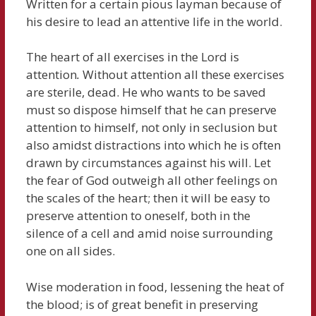
Written for a certain pious layman because of
his desire to lead an attentive life in the world.
The heart of all exercises in the Lord is
attention
.
Without attention all these exercises
are sterile, dead. He who wants to be saved
must so dispose himself that he can preserve
attention to himself, not only in seclusion but
also amidst distractions into which he is often
drawn by circumstances against his will. Let
the fear of God outweigh all other feelings on
the scales of the heart; then it will be easy to
preserve attention to oneself, both in the
silence of a cell and amid noise surrounding
one on all sides.
Wise moderation in food, lessening the heat of
the blood; is of great benefit in preserving