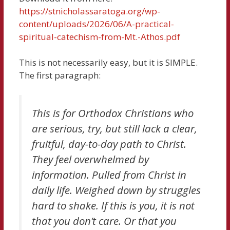
https://stnicholassaratoga.org/wp-
content/uploads/2026/06/A-practical-
spiritual-catechism-from-Mt.-Athos.pdf
This is not necessarily easy, but it is SIMPLE.
The first paragraph:
This is for Orthodox Christians who
are serious, try, but still lack a clear,
fruitful, day-to-day path to Christ.
They feel overwhelmed by
information. Pulled from Christ in
daily life. Weighed down by struggles
hard to shake. If this is you, it is not
that you don’t care. Or that you