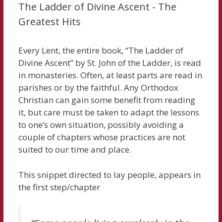
The Ladder of Divine Ascent - The
Greatest Hits
Every Lent, the entire book, “The Ladder of
Divine Ascent” by St. John of the Ladder, is read
in monasteries. Often, at least parts are read in
parishes or by the faithful. Any Orthodox
Christian can gain some benefit from reading
it, but care must be taken to adapt the lessons
to one’s own situation, possibly avoiding a
couple of chapters whose practices are not
suited to our time and place.
This snippet directed to lay people, appears in
the first step/chapter