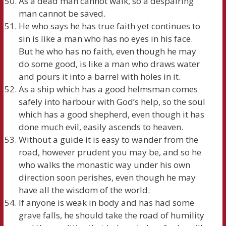
As a dead man cannot walk, so a despairing
man cannot be saved.
He who says he has true faith yet continues to
sin is like a man who has no eyes in his face.
But he who has no faith, even though he may
do some good, is like a man who draws water
and pours it into a barrel with holes in it.
As a ship which has a good helmsman comes
safely into harbour with God’s help, so the soul
which has a good shepherd, even though it has
done much evil, easily ascends to heaven.
Without a guide it is easy to wander from the
road, however prudent you may be, and so he
who walks the monastic way under his own
direction soon perishes, even though he may
have all the wisdom of the world.
If anyone is weak in body and has had some
grave falls, he should take the road of humility