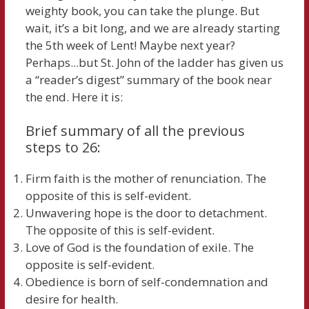
weighty book, you can take the plunge. But
wait, it’s a bit long, and we are already starting
the 5th week of Lent! Maybe next year?
Perhaps...but St. John of the ladder has given us
a “reader’s digest” summary of the book near
the end. Here it is:
Brief summary of all the previous
steps to 26:
Firm faith is the mother of renunciation. The
opposite of this is self-evident.
Unwavering hope is the door to detachment.
The opposite of this is self-evident.
Love of God is the foundation of exile. The
opposite is self-evident.
Obedience is born of self-condemnation and
desire for health.