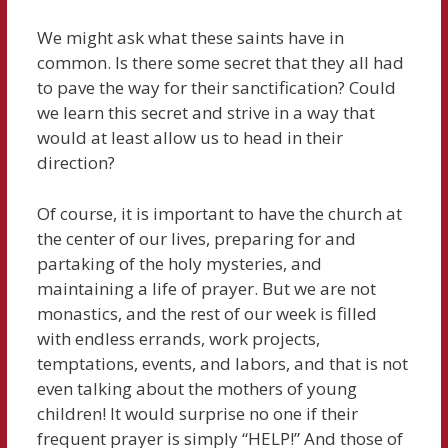
We might ask what these saints have in
common. Is there some secret that they all had
to pave the way for their sanctification? Could
we learn this secret and strive in a way that
would at least allow us to head in their
direction?
Of course, it is important to have the church at
the center of our lives, preparing for and
partaking of the holy mysteries, and
maintaining a life of prayer. But we are not
monastics, and the rest of our week is filled
with endless errands, work projects,
temptations, events, and labors, and that is not
even talking about the mothers of young
children! It would surprise no one if their
frequent prayer is simply “HELP!” And those of