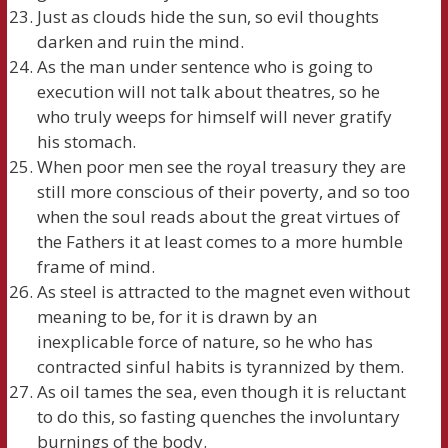
Just as clouds hide the sun, so evil thoughts
darken and ruin the mind.
As the man under sentence who is going to
execution will not talk about theatres, so he
who truly weeps for himself will never gratify
his stomach.
When poor men see the royal treasury they are
still more conscious of their poverty, and so too
when the soul reads about the great virtues of
the Fathers it at least comes to a more humble
frame of mind.
As steel is attracted to the magnet even without
meaning to be, for it is drawn by an
inexplicable force of nature, so he who has
contracted sinful habits is tyrannized by them.
As oil tames the sea, even though it is reluctant
to do this, so fasting quenches the involuntary
burnings of the body.