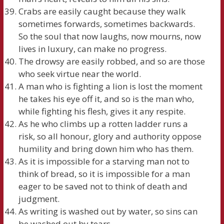
Crabs are easily caught because they walk
sometimes forwards, sometimes backwards.
So the soul that now laughs, now mourns, now
lives in luxury, can make no progress.
The drowsy are easily robbed, and so are those
who seek virtue near the world.
A man who is fighting a lion is lost the moment
he takes his eye off it, and so is the man who,
while fighting his flesh, gives it any respite.
As he who climbs up a rotten ladder runs a
risk, so all honour, glory and authority oppose
humility and bring down him who has them.
As it is impossible for a starving man not to
think of bread, so it is impossible for a man
eager to be saved not to think of death and
judgment.
As writing is washed out by water, so sins can
be washed out by tears.