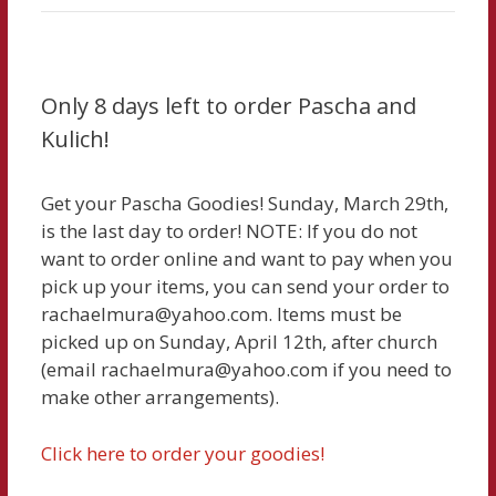
Only 8 days left to order Pascha and
Kulich!
Get your Pascha Goodies! Sunday, March 29th,
is the last day to order! NOTE: If you do not
want to order online and want to pay when you
pick up your items, you can send your order to
rachaelmura@yahoo.com. Items must be
picked up on Sunday, April 12th, after church
(email rachaelmura@yahoo.com if you need to
make other arrangements).
Click here to order your goodies!