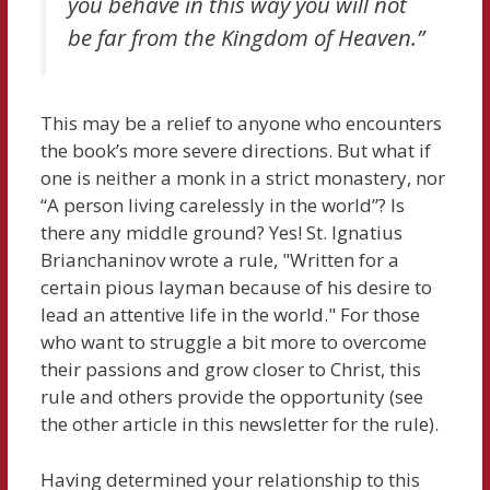
you behave in this way you will not
be far from the Kingdom of Heaven.”
This may be a relief to anyone who encounters
the book’s more severe directions. But what if
one is neither a monk in a strict monastery, nor
“A person living carelessly in the world”? Is
there any middle ground? Yes! St. Ignatius
Brianchaninov wrote a rule, "Written for a
certain pious layman because of his desire to
lead an attentive life in the world." For those
who want to struggle a bit more to overcome
their passions and grow closer to Christ, this
rule and others provide the opportunity (see
the other article in this newsletter for the rule).
Having determined your relationship to this