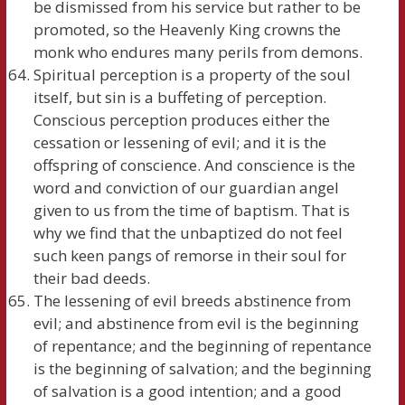
be dismissed from his service but rather to be
promoted, so the Heavenly King crowns the
monk who endures many perils from demons.
Spiritual perception is a property of the soul
itself, but sin is a buffeting of perception.
Conscious perception produces either the
cessation or lessening of evil; and it is the
offspring of conscience. And conscience is the
word and conviction of our guardian angel
given to us from the time of baptism. That is
why we find that the unbaptized do not feel
such keen pangs of remorse in their soul for
their bad deeds.
The lessening of evil breeds abstinence from
evil; and abstinence from evil is the beginning
of repentance; and the beginning of repentance
is the beginning of salvation; and the beginning
of salvation is a good intention; and a good