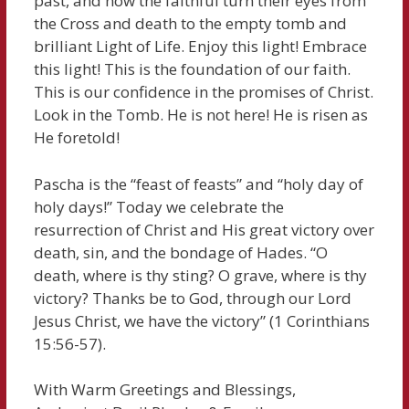
past, and now the faithful turn their eyes from
the Cross and death to the empty tomb and
brilliant Light of Life. Enjoy this light! Embrace
this light! This is the foundation of our faith.
This is our confidence in the promises of Christ.
Look in the Tomb. He is not here! He is risen as
He foretold!
Pascha is the “feast of feasts” and “holy day of
holy days!” Today we celebrate the
resurrection of Christ and His great victory over
death, sin, and the bondage of Hades. “O
death, where is thy sting? O grave, where is thy
victory? Thanks be to God, through our Lord
Jesus Christ, we have the victory” (1 Corinthians
15:56-57).
With Warm Greetings and Blessings,