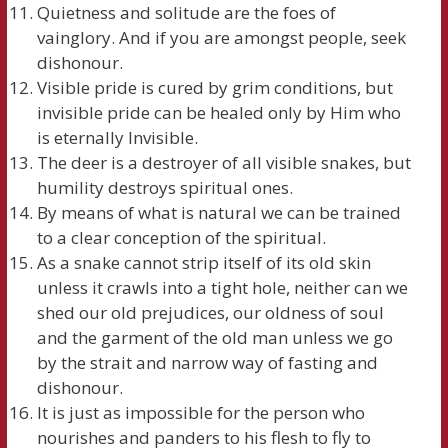
Quietness and solitude are the foes of
vainglory. And if you are amongst people, seek
dishonour.
Visible pride is cured by grim conditions, but
invisible pride can be healed only by Him who
is eternally Invisible.
The deer is a destroyer of all visible snakes, but
humility destroys spiritual ones.
By means of what is natural we can be trained
to a clear conception of the spiritual.
As a snake cannot strip itself of its old skin
unless it crawls into a tight hole, neither can we
shed our old prejudices, our oldness of soul
and the garment of the old man unless we go
by the strait and narrow way of fasting and
dishonour.
It is just as impossible for the person who
nourishes and panders to his flesh to fly to