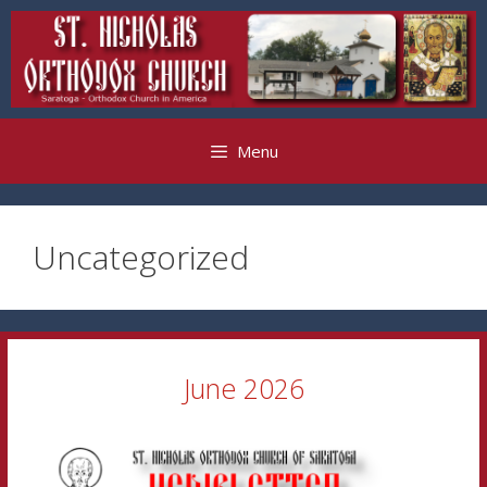
Skip
to
content
Menu
Uncategorized
June 2026