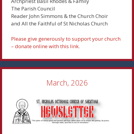
Archpriest Basil Rhodes & Family
The Parish Council
Reader John Simmons & the Church Choir
and All the Faithful of St Nicholas Church
Please give generously to support your church
– donate online with this link.
March, 2026