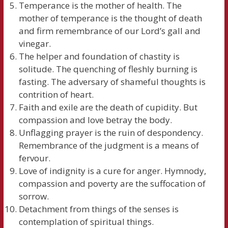
Temperance is the mother of health. The
mother of temperance is the thought of death
and firm remembrance of our Lord’s gall and
vinegar.
The helper and foundation of chastity is
solitude. The quenching of fleshly burning is
fasting. The adversary of shameful thoughts is
contrition of heart.
Faith and exile are the death of cupidity. But
compassion and love betray the body.
Unflagging prayer is the ruin of despondency.
Remembrance of the judgment is a means of
fervour.
Love of indignity is a cure for anger. Hymnody,
compassion and poverty are the suffocation of
sorrow.
Detachment from things of the senses is
contemplation of spiritual things.