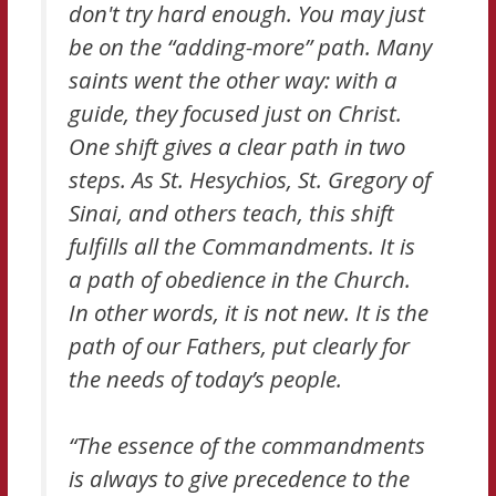
don't try hard enough. You may just
be on the “adding-more” path. Many
saints went the other way: with a
guide, they focused just on Christ.
One shift gives a clear path in two
steps. As St. Hesychios, St. Gregory of
Sinai, and others teach, this shift
fulfills all the Commandments. It is
a path of obedience in the Church.
In other words, it is not new. It is the
path of our Fathers, put clearly for
the needs of today’s people.
“The essence of the commandments
is always to give precedence to the