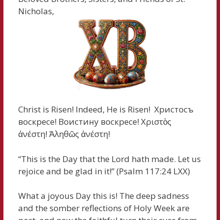
Nicholas,
Christ is Risen! Indeed, He is Risen! Христосъ
воскресе! Воистину воскресе! Χριστὸς
ἀνέστη! Ἀληθῶς ἀνέστη!
“This is the Day that the Lord hath made. Let us
rejoice and be glad in it!” (Psalm 117:24 LXX)
What a joyous Day this is! The deep sadness
and the somber reflections of Holy Week are