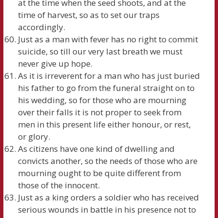
at the time when the seed shoots, and at the
time of harvest, so as to set our traps
accordingly.
Just as a man with fever has no right to commit
suicide, so till our very last breath we must
never give up hope.
As it is irreverent for a man who has just buried
his father to go from the funeral straight on to
his wedding, so for those who are mourning
over their falls it is not proper to seek from
men in this present life either honour, or rest,
or glory.
As citizens have one kind of dwelling and
convicts another, so the needs of those who are
mourning ought to be quite different from
those of the innocent.
Just as a king orders a soldier who has received
serious wounds in battle in his presence not to