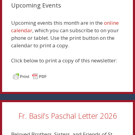
Upcoming Events
Upcoming events this month are in the
online
calendar
, which you can subscribe to on your
phone or tablet. Use the print button on the
calendar to print a copy.
Click below to print a copy of this newsletter:
Fr. Basil’s Paschal Letter 2026
Beloved Brothers, Sisters, and Friends of St.