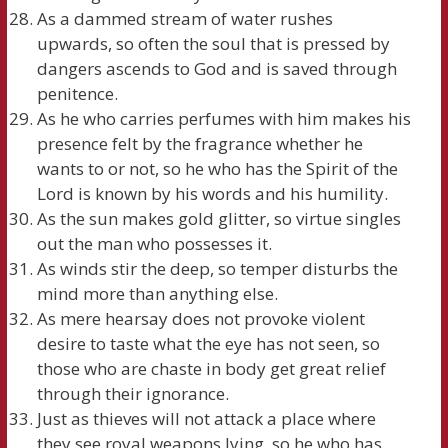
As a dammed stream of water rushes
upwards, so often the soul that is pressed by
dangers ascends to God and is saved through
penitence.
As he who carries perfumes with him makes his
presence felt by the fragrance whether he
wants to or not, so he who has the Spirit of the
Lord is known by his words and his humility.
As the sun makes gold glitter, so virtue singles
out the man who possesses it.
As winds stir the deep, so temper disturbs the
mind more than anything else.
As mere hearsay does not provoke violent
desire to taste what the eye has not seen, so
those who are chaste in body get great relief
through their ignorance.
Just as thieves will not attack a place where
they see royal weapons lying, so he who has