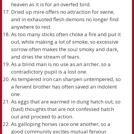
heaven as it is for an overfed bird.
Dried up mire offers no attraction for swine,
and in exhausted flesh demons no longer find
anywhere to rest.
As too many sticks often choke a fire and put it
out, while making a lot of smoke, so excessive
sorrow often makes the soul smoky and dark,
and dries the stream of tears.
As a blind man is no use as an archer, so a
contradictory pupil is a lost one.
As tempered iron can sharpen untempered, so
a fervent brother has often saved an indolent
one.
As eggs that are warmed in dung hatch out, so
(bad) thoughts that are not confessed hatch
out and proceed to action.
As galloping horses race one another, so a
good community excites mutual fervour.