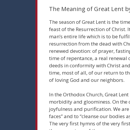
The Meaning of Great Lent 
The season of Great Lent is the time
feast of the Resurrection of Christ. I
man’s entire life which is to be fulfi
resurrection from the dead with Chris
renewed devotion: of prayer, fasting
time of repentance, a real renewal 
deeds in conformity with Christ and 
time, most of all, of our return t
of loving God and our neighbors.
In the Orthodox Church, Great Lent 
morbidity and gloominess. On the co
joyfulness and purification. We are 
faces” and to “cleanse our bodies a
The very first hymns of the very firs