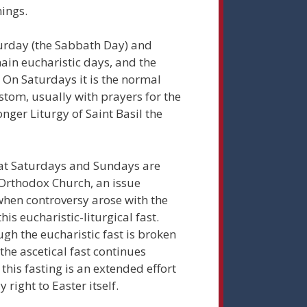
ings.
turday (the Sabbath Day) and
ain eucharistic days, and the
. On Saturdays it is the normal
stom, usually with prayers for the
onger Liturgy of Saint Basil the
at Saturdays and Sundays are
e Orthodox Church, an issue
hen controversy arose with the
his eucharistic-liturgical fast.
gh the eucharistic fast is broken
he ascetical fast continues
his fasting is an extended effort
ight to Easter itself.