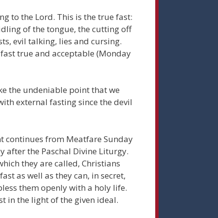
ng to the Lord. This is the true fast:
ridling of the tongue, the cutting off
ts, evil talking, lies and cursing.
e fast true and acceptable (Monday
ke the undeniable point that we
ith external fasting since the devil
ent continues from Meatfare Sunday
y after the Paschal Divine Liturgy.
which they are called, Christians
ast as well as they can, in secret,
less them openly with a holy life.
 in the light of the given ideal.