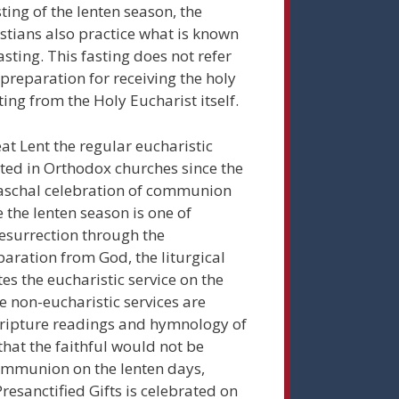
sting of the lenten season, the
tians also practice what is known
fasting. This fasting does not refer
preparation for receiving the holy
ting from the Holy Eucharist itself.
at Lent the regular eucharistic
ated in Orthodox churches since the
 paschal celebration of communion
 the lenten season is one of
Resurrection through the
aration from God, the liturgical
es the eucharistic service on the
e non-eucharistic services are
cripture readings and hymnology of
 that the faithful would not be
Communion on the lenten days,
Presanctified Gifts is celebrated on