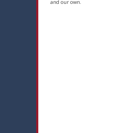
and our own.