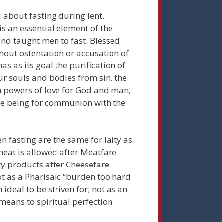
 about fasting during lent.
is an essential element of the
d and taught men to fast. Blessed
ithout ostentation or accusation of
has as its goal the purification of
our souls and bodies from sin, the
 powers of love for God and man,
ire being for communion with the
n fasting are the same for laity as
meat is allowed after Meatfare
ry products after Cheesefare
ot as a Pharisaic “burden too hard
n ideal to be striven for; not as an
 means to spiritual perfection