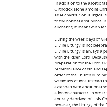
In addition to the ascetic fa
Orthodox alone among Chris
as eucharistic or liturgical 
to the normal abstinence in 
eucharist; it means even fas
During the week days of Gre
Divine Liturgy is not celebr
Divine Liturgy is always a
with the Risen Lord. Because
preparation for the Lord’s 
remembrance of sin and sep
order of the Church eliminat
weekdays of lent. Instead th
extended with additional s
a lenten character. In order
entirely deprived of Holy 
however, the Liturgy of the 