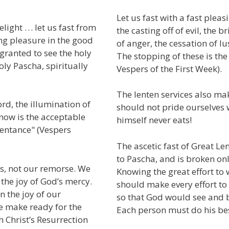
Let us fast with a fast pleasi
ight . . . let us fast from
the casting off of evil, the b
ng pleasure in the good
of anger, the cessation of lus
 granted to see the holy
The stopping of these is th
oly Pascha, spiritually
Vespers of the First Week).
The lenten services also ma
rd, the illumination of
should not pride ourselves w
now is the acceptable
himself never eats!
pentance" (Vespers
The ascetic fast of Great L
to Pascha, and is broken onl
es, not our remorse. We
Knowing the great effort to 
 the joy of God’s mercy.
should make every effort to f
n the joy of our
so that God would see and b
We make ready for the
Each person must do his best
h Christ’s Resurrection