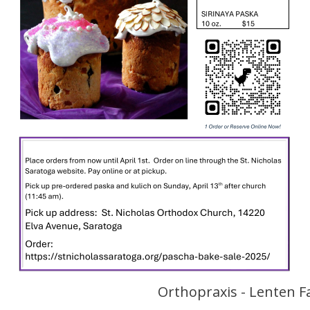
Orthopraxis - Lenten F