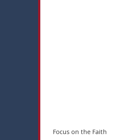
Focus on the Faith