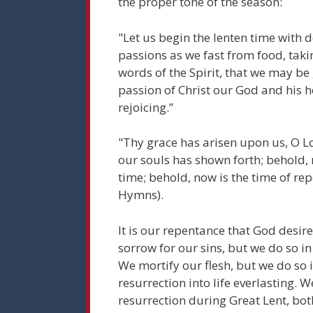
the proper tone of the season:
"Let us begin the lenten time with del
passions as we fast from food, taki
words of the Spirit, that we may be
passion of Christ our God and his h
rejoicing.”
"Thy grace has arisen upon us, O Lo
our souls has shown forth; behold, 
time; behold, now is the time of re
Hymns).
It is our repentance that God desir
sorrow for our sins, but we do so in
We mortify our flesh, but we do so i
resurrection into life everlasting. 
resurrection during Great Lent, bot