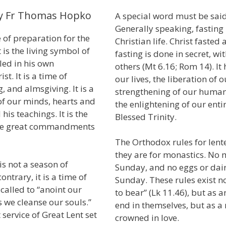
by Fr Thomas Hopko
A special word must be said
Generally speaking, fasting 
 of preparation for the
Christian life. Christ faste
t is the living symbol of
fasting is done in secret, w
lled in his own
others (Mt 6.16; Rom 14). It 
t. It is a time of
our lives, the liberation of 
, and almsgiving. It is a
strengthening of our human
of our minds, hearts and
the enlightening of our ent
his teachings. It is the
Blessed Trinity.
o the great commandments
The Orthodox rules for lente
they are for monastics. No 
is not a season of
Sunday, and no eggs or dai
ntrary, it is a time of
Sunday. These rules exist n
called to “anoint our
to bear” (Lk 11.46), but as a
s we cleanse our souls.”
end in themselves, but as a
t service of Great Lent set
crowned in love.