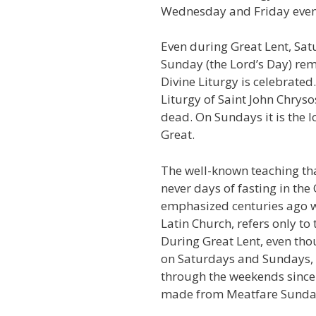
Wednesday and Friday even
Even during Great Lent, Sa
Sunday (the Lord’s Day) rem
Divine Liturgy is celebrated
Liturgy of Saint John Chryso
dead. On Sundays it is the l
Great.
The well-known teaching th
never days of fasting in th
emphasized centuries ago w
Latin Church, refers only to t
During Great Lent, even thou
on Saturdays and Sundays, t
through the weekends since t
made from Meatfare Sunday r