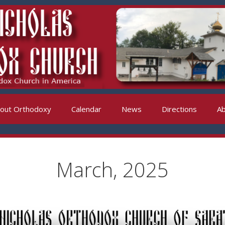
out Orthodoxy
Calendar
News
Directions
Ab
March, 2025