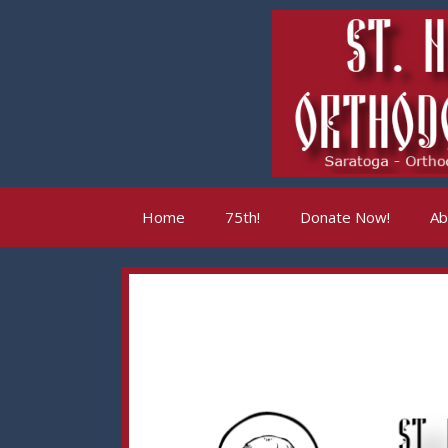
Skip
to
content
Home
75th!
Donate Now!
Ab