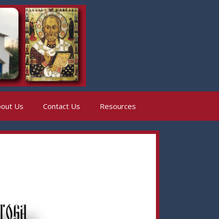
out Us
Contact Us
Resources