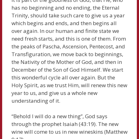
has no beginning and no ending, the Eternal
Trinity, should take such care to give us a year
which begins and ends, and then begins all
over again. In our human and finite state we
need fresh starts, and this is one of them. From
the peaks of Pascha, Ascension, Pentecost, and
Transfiguration, we move back to beginnings,
the Nativity of the Mother of God, and then in
December of the Son of God Himself. We start
this wonderful cycle all over again. But the
Holy Spirit, as we trust Him, will renew this new
year to us, and give us a whole new
understanding of it.
“Behold I will do a new thing”, God says
through the prophet Isaiah (43:19). The new
wine will come to us in new wineskins (Matthew