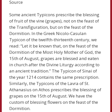
Source
Some ancient Typicons prescribe the blessing
of fruit of the vine (grapes), not on the feast of
the Transfiguration, but on the feast of the
Dormition. In the Greek Nicolo-Casulan
Typicon of the twelfth-thirteenth century, we
read: “Let it be known that, on the feast of the
Dormition of the Most Holy Mother of God, the
15th of August, grapes are blessed and eaten
in church after the Divine Liturgy according to
an ancient tradition.” The Typicon of Sinai of
the year 1214 contains the same prescription.
Similarly, the Typicons of the Lavra of St.
Athanasius on Athos prescribes the blessing of
grapes on the 15th of August. We have the
custom of blessing flowers on the feast of the
Dormition.