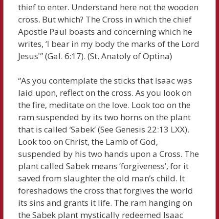
thief to enter. Understand here not the wooden
cross. But which? The Cross in which the chief
Apostle Paul boasts and concerning which he
writes, ‘I bear in my body the marks of the Lord
Jesus'” (Gal. 6:17). (St. Anatoly of Optina)
“As you contemplate the sticks that Isaac was
laid upon, reflect on the cross. As you look on
the fire, meditate on the love. Look too on the
ram suspended by its two horns on the plant
that is called ‘Sabek’ (See Genesis 22:13 LXX).
Look too on Christ, the Lamb of God,
suspended by his two hands upon a Cross. The
plant called Sabek means ‘forgiveness’, for it
saved from slaughter the old man’s child. It
foreshadows the cross that forgives the world
its sins and grants it life. The ram hanging on
the Sabek plant mystically redeemed Isaac