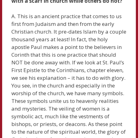
with a scarf in church while others do not?
A. This is an ancient practice that comes to us
first from Judaism and then from the early
Christian church. It pre-dates Islam by a couple
thousand years at least! In fact, the holy
apostle Paul makes a point to the believers in
Corinth that this is one practice that should
NOT be done away with. If we look at St. Paul’s
First Epistle to the Corinthians, chapter eleven,
we see his explanation – it has to do with glory.
You see, in the church and especially in the
worship of the church, we have many symbols.
These symbols unite us to heavenly realities
and mysteries. The veiling of women is a
symbolic act, much like the vestments of
bishops, or priests, or deacons. As these point
to the nature of the spiritual world, the glory of