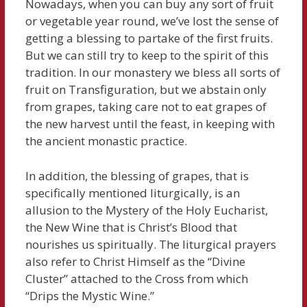
Nowadays, when you can buy any sort of fruit
or vegetable year round, we’ve lost the sense of
getting a blessing to partake of the first fruits.
But we can still try to keep to the spirit of this
tradition. In our monastery we bless all sorts of
fruit on Transfiguration, but we abstain only
from grapes, taking care not to eat grapes of
the new harvest until the feast, in keeping with
the ancient monastic practice.
In addition, the blessing of grapes, that is
specifically mentioned liturgically, is an
allusion to the Mystery of the Holy Eucharist,
the New Wine that is Christ’s Blood that
nourishes us spiritually. The liturgical prayers
also refer to Christ Himself as the “Divine
Cluster” attached to the Cross from which
“Drips the Mystic Wine.”