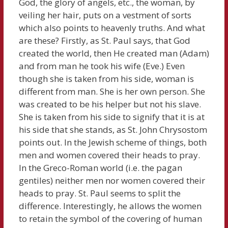
God, the glory of angels, etc., the woman, by
veiling her hair, puts on a vestment of sorts
which also points to heavenly truths. And what
are these? Firstly, as St. Paul says, that God
created the world, then He created man (Adam)
and from man he took his wife (Eve.) Even
though she is taken from his side, woman is
different from man. She is her own person. She
was created to be his helper but not his slave.
She is taken from his side to signify that it is at
his side that she stands, as St. John Chrysostom
points out. In the Jewish scheme of things, both
men and women covered their heads to pray.
In the Greco-Roman world (i.e. the pagan
gentiles) neither men nor women covered their
heads to pray. St. Paul seems to split the
difference. Interestingly, he allows the women
to retain the symbol of the covering of human