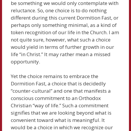
be something we would only contemplate with
reluctance. So, one choice is to do nothing
different during this current Dormition Fast, or
perhaps only something minimal, as a kind of
token recognition of our life in the Church. I am
not quite sure, however, what such a choice
would yield in terms of further growth in our
life “in Christ.” It may rather mean a missed
opportunity.
Yet the choice remains to embrace the
Dormition Fast, a choice that is decidedly
“counter-cultural” and one that manifests a
conscious commitment to an Orthodox
Christian “way of life.” Such a commitment
signifies that we are looking beyond what is
convenient toward what is meaningful. It
would be a choice in which we recognize our