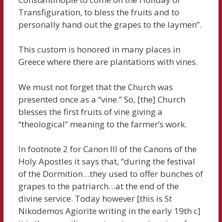
Transfiguration, to bless the fruits and to
personally hand out the grapes to the laymen”.
This custom is honored in many places in
Greece where there are plantations with vines.
We must not forget that the Church was
presented once as a “vine.” So, [the] Church
blesses the first fruits of vine giving a
“theological” meaning to the farmer’s work.
In footnote 2 for Canon III of the Canons of the
Holy Apostles it says that, “during the festival
of the Dormition…they used to offer bunches of
grapes to the patriarch…at the end of the
divine service. Today however [this is St
Nikodemos Agiorite writing in the early 19th c]