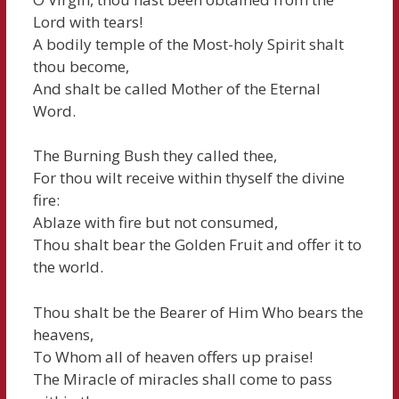
Lord with tears!
A bodily temple of the Most-holy Spirit shalt
thou become,
And shalt be called Mother of the Eternal
Word.
The Burning Bush they called thee,
For thou wilt receive within thyself the divine
fire:
Ablaze with fire but not consumed,
Thou shalt bear the Golden Fruit and offer it to
the world.
Thou shalt be the Bearer of Him Who bears the
heavens,
To Whom all of heaven offers up praise!
The Miracle of miracles shall come to pass