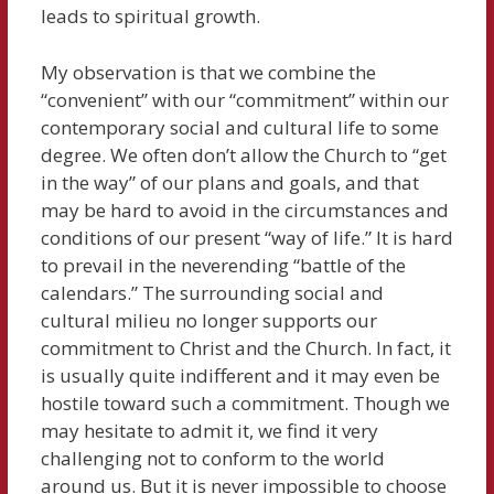
leads to spiritual growth.
My observation is that we combine the
“convenient” with our “commitment” within our
contemporary social and cultural life to some
degree. We often don’t allow the Church to “get
in the way” of our plans and goals, and that
may be hard to avoid in the circumstances and
conditions of our present “way of life.” It is hard
to prevail in the neverending “battle of the
calendars.” The surrounding social and
cultural milieu no longer supports our
commitment to Christ and the Church. In fact, it
is usually quite indifferent and it may even be
hostile toward such a commitment. Though we
may hesitate to admit it, we find it very
challenging not to conform to the world
around us. But it is never impossible to choose