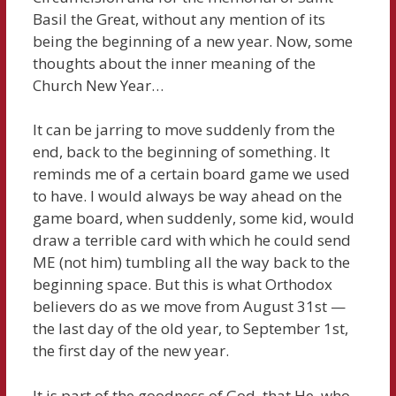
Basil the Great, without any mention of its
being the beginning of a new year. Now, some
thoughts about the inner meaning of the
Church New Year…
It can be jarring to move suddenly from the
end, back to the beginning of something. It
reminds me of a certain board game we used
to have. I would always be way ahead on the
game board, when suddenly, some kid, would
draw a terrible card with which he could send
ME (not him) tumbling all the way back to the
beginning space. But this is what Orthodox
believers do as we move from August 31st —
the last day of the old year, to September 1st,
the first day of the new year.
It is part of the goodness of God, that He, who