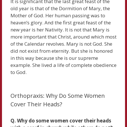
It is significant that the last great feast of the
old year is that of the Dormition of Mary, the
Mother of God. Her human passing was to
heaven’s glory. And the first great feast of the
new year is her Nativity. It is not that Mary is
more important that Christ, around which most
of the Calendar revolves. Mary is not God. She
did not exist from eternity. But she is honored
in this way because she is our supreme
example. She lived a life of complete obedience
to God.
Orthopraxis: Why Do Some Women
Cover Their Heads?
Q. Why do some women cover their heads