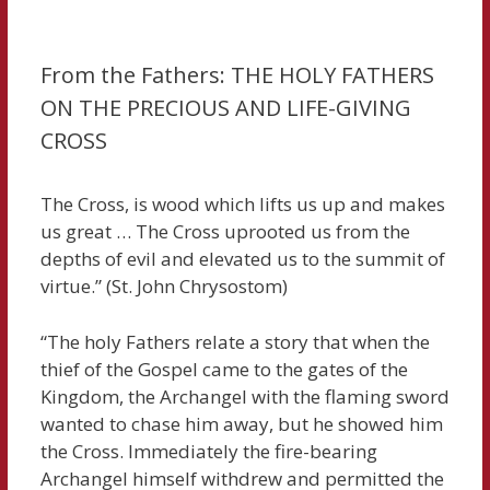
From the Fathers: THE HOLY FATHERS
ON THE PRECIOUS AND LIFE-GIVING
CROSS
The Cross, is wood which lifts us up and makes
us great … The Cross uprooted us from the
depths of evil and elevated us to the summit of
virtue.” (St. John Chrysostom)
“The holy Fathers relate a story that when the
thief of the Gospel came to the gates of the
Kingdom, the Archangel with the flaming sword
wanted to chase him away, but he showed him
the Cross. Immediately the fire-bearing
Archangel himself withdrew and permitted the