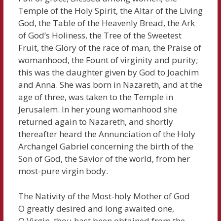
Temple of the Holy Spirit, the Altar of the Living
God, the Table of the Heavenly Bread, the Ark
of God’s Holiness, the Tree of the Sweetest
Fruit, the Glory of the race of man, the Praise of
womanhood, the Fount of virginity and purity;
this was the daughter given by God to Joachim
and Anna. She was born in Nazareth, and at the
age of three, was taken to the Temple in
Jerusalem. In her young womanhood she
returned again to Nazareth, and shortly
thereafter heard the Annunciation of the Holy
Archangel Gabriel concerning the birth of the
Son of God, the Savior of the world, from her
most-pure virgin body.
The Nativity of the Most-holy Mother of God
O greatly desired and long awaited one,
O Virgin, thou hast been obtained from the