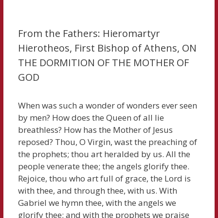
From the Fathers: Hieromartyr
Hierotheos, First Bishop of Athens, ON
THE DORMITION OF THE MOTHER OF
GOD
When was such a wonder of wonders ever seen
by men? How does the Queen of all lie
breathless? How has the Mother of Jesus
reposed? Thou, O Virgin, wast the preaching of
the prophets; thou art heralded by us. All the
people venerate thee; the angels glorify thee.
Rejoice, thou who art full of grace, the Lord is
with thee, and through thee, with us. With
Gabriel we hymn thee, with the angels we
glorify thee; and with the prophets we praise