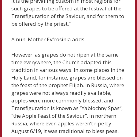
it is the prevailing custom in most regions for
such grapes to be offered at the festival of the
Transfiguration of the Saviour, and for them to
be offered by the priest.”
A nun, Mother Evfrosinia adds …
However, as grapes do not ripen at the same
time everywhere, the Church adapted this
tradition in various ways. In some places in the
Holy Land, for instance, grapes are blessed on
the feast of the prophet Elijah. In Russia, where
grapes were not always readily available,
apples were more commonly blessed, and
Transfiguration is known as “Yablochny Spas”,
“the Apple Feast of the Saviour”. In northern
Russia, where even apples weren’t ripe by
August 6/19, it was traditional to bless peas.