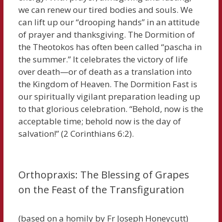
we can renew our tired bodies and souls. We
can lift up our “drooping hands” in an attitude
of prayer and thanksgiving. The Dormition of
the Theotokos has often been called “pascha in
the summer.” It celebrates the victory of life
over death—or of death as a translation into
the Kingdom of Heaven. The Dormition Fast is
our spiritually vigilant preparation leading up
to that glorious celebration. “Behold, now is the
acceptable time; behold now is the day of
salvation!” (2 Corinthians 6:2).
Orthopraxis: The Blessing of Grapes
on the Feast of the Transfiguration
(based on a homily by Fr Joseph Honeycutt)