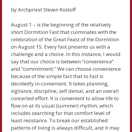
by Archpriest Steven Kostoff
August 1 – is the beginning of the relatively
short Dormition Fast that culminates with the
celebration of the Great Feast of the Dormition
on August 15. Every fast presents us with a
challenge and a choice. In this instance, I would
say that our choice is between “convenience”
and “commitment.” We can choose convenience
because of the simple fact that to fast is
decidedly in-convenient. It takes planning,
vigilance, discipline, self denial, and an overall
concerted effort. It is convenient to allow life to
flow on at its usual (summer) rhythm, which
includes searching for that comfort level of
least resistance. To break our established
patterns of living is always difficult, and it may