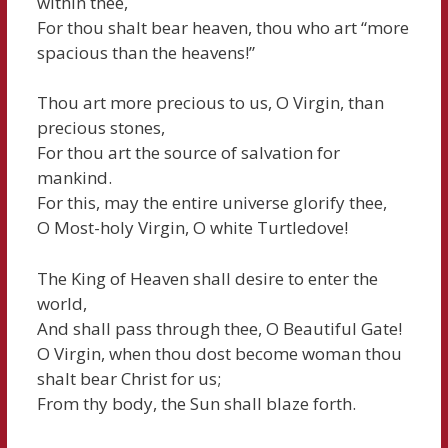
within thee,
For thou shalt bear heaven, thou who art “more
spacious than the heavens!”
Thou art more precious to us, O Virgin, than
precious stones,
For thou art the source of salvation for
mankind.
For this, may the entire universe glorify thee,
O Most-holy Virgin, O white Turtledove!
The King of Heaven shall desire to enter the
world,
And shall pass through thee, O Beautiful Gate!
O Virgin, when thou dost become woman thou
shalt bear Christ for us;
From thy body, the Sun shall blaze forth.