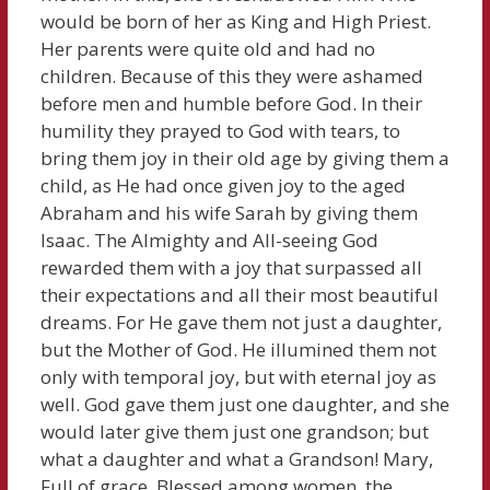
would be born of her as King and High Priest.
Her parents were quite old and had no
children. Because of this they were ashamed
before men and humble before God. In their
humility they prayed to God with tears, to
bring them joy in their old age by giving them a
child, as He had once given joy to the aged
Abraham and his wife Sarah by giving them
Isaac. The Almighty and All-seeing God
rewarded them with a joy that surpassed all
their expectations and all their most beautiful
dreams. For He gave them not just a daughter,
but the Mother of God. He illumined them not
only with temporal joy, but with eternal joy as
well. God gave them just one daughter, and she
would later give them just one grandson; but
what a daughter and what a Grandson! Mary,
Full of grace, Blessed among women, the