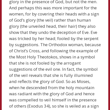
glory in the presence of God, but not the men.
And perhaps this was more important for the
women, for by covering their heads with a sign
of God’s glory (the veil) rather than human
glory (the unveiled head, their hair) they also
show that they undo the deception of Eve. Eve
was tricked by her head; fooled by the serpent
by suggestions. The Orthodox woman, because
of Christ’s Cross, and following the example of
the Most Holy Theotokos, shows in a symbol
that she is not fooled by the arrogant
suggestions of the evil one. In fact, the symbol
of the veil reveals that she is fully illumined
and reflects the glory of God. So as Moses,
when he descended from the holy mountain
was radiant with the glory of God and hence
was compelled to veil himself in the presence
of others (Exodus 34), so she is veiled as a sign