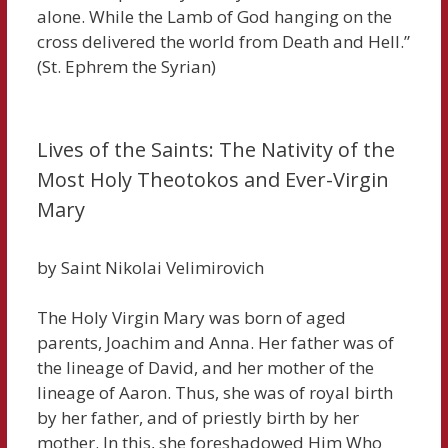
alone. While the Lamb of God hanging on the
cross delivered the world from Death and Hell.”
(St. Ephrem the Syrian)
Lives of the Saints: The Nativity of the
Most Holy Theotokos and Ever-Virgin
Mary
by Saint Nikolai Velimirovich
The Holy Virgin Mary was born of aged
parents, Joachim and Anna. Her father was of
the lineage of David, and her mother of the
lineage of Aaron. Thus, she was of royal birth
by her father, and of priestly birth by her
mother. In this, she foreshadowed Him Who