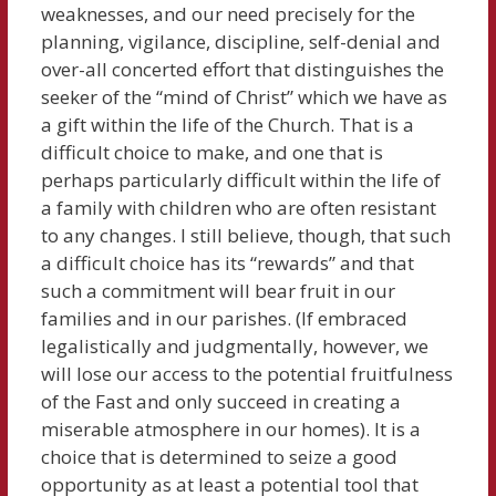
weaknesses, and our need precisely for the
planning, vigilance, discipline, self-denial and
over-all concerted effort that distinguishes the
seeker of the “mind of Christ” which we have as
a gift within the life of the Church. That is a
difficult choice to make, and one that is
perhaps particularly difficult within the life of
a family with children who are often resistant
to any changes. I still believe, though, that such
a difficult choice has its “rewards” and that
such a commitment will bear fruit in our
families and in our parishes. (If embraced
legalistically and judgmentally, however, we
will lose our access to the potential fruitfulness
of the Fast and only succeed in creating a
miserable atmosphere in our homes). It is a
choice that is determined to seize a good
opportunity as at least a potential tool that