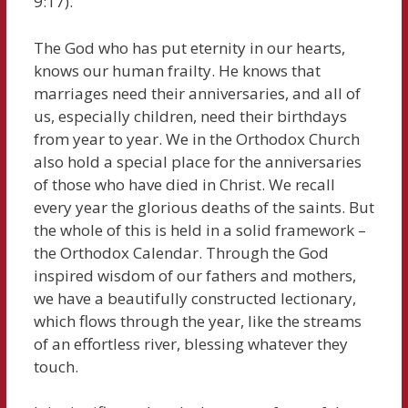
9:17).
The God who has put eternity in our hearts,
knows our human frailty. He knows that
marriages need their anniversaries, and all of
us, especially children, need their birthdays
from year to year. We in the Orthodox Church
also hold a special place for the anniversaries
of those who have died in Christ. We recall
every year the glorious deaths of the saints. But
the whole of this is held in a solid framework –
the Orthodox Calendar. Through the God
inspired wisdom of our fathers and mothers,
we have a beautifully constructed lectionary,
which flows through the year, like the streams
of an effortless river, blessing whatever they
touch.