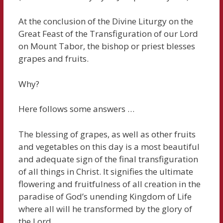
At the conclusion of the Divine Liturgy on the
Great Feast of the Transfiguration of our Lord
on Mount Tabor, the bishop or priest blesses
grapes and fruits.
Why?
Here follows some answers …
The blessing of grapes, as well as other fruits
and vegetables on this day is a most beautiful
and adequate sign of the final transfiguration
of all things in Christ. It signifies the ultimate
flowering and fruitfulness of all creation in the
paradise of God’s unending Kingdom of Life
where all will he transformed by the glory of
the Lord.