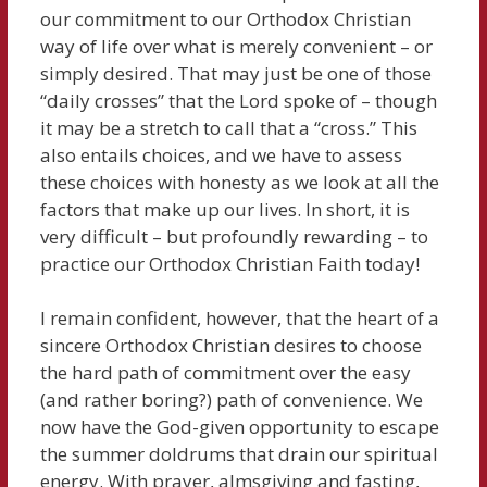
our commitment to our Orthodox Christian
way of life over what is merely convenient – or
simply desired. That may just be one of those
“daily crosses” that the Lord spoke of – though
it may be a stretch to call that a “cross.” This
also entails choices, and we have to assess
these choices with honesty as we look at all the
factors that make up our lives. In short, it is
very difficult – but profoundly rewarding – to
practice our Orthodox Christian Faith today!
I remain confident, however, that the heart of a
sincere Orthodox Christian desires to choose
the hard path of commitment over the easy
(and rather boring?) path of convenience. We
now have the God-given opportunity to escape
the summer doldrums that drain our spiritual
energy. With prayer, almsgiving and fasting,