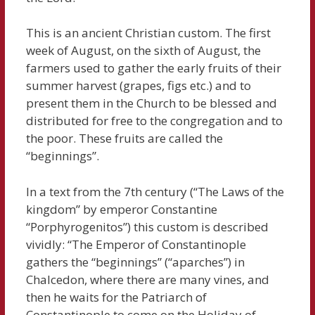
This is an ancient Christian custom. The first
week of August, on the sixth of August, the
farmers used to gather the early fruits of their
summer harvest (grapes, figs etc.) and to
present them in the Church to be blessed and
distributed for free to the congregation and to
the poor. These fruits are called the
“beginnings”.
In a text from the 7th century (“The Laws of the
kingdom” by emperor Constantine
“Porphyrogenitos”) this custom is described
vividly: “The Emperor of Constantinople
gathers the “beginnings” (“aparches”) in
Chalcedon, where there are many vines, and
then he waits for the Patriarch of
Constantinople to come on the Holiday of