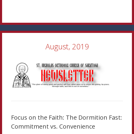
August, 2019
Focus on the Faith: The Dormition Fast:
Commitment vs. Convenience