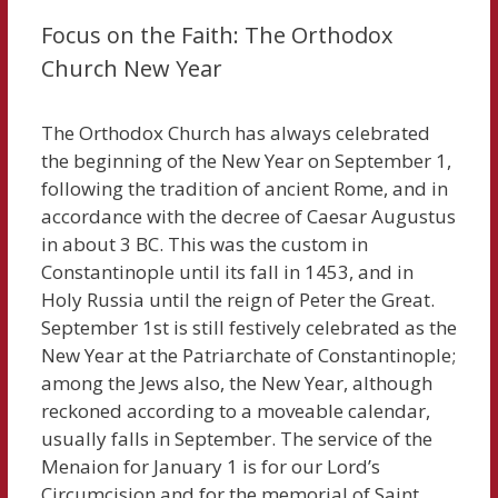
Focus on the Faith: The Orthodox
Church New Year
The Orthodox Church has always celebrated
the beginning of the New Year on September 1,
following the tradition of ancient Rome, and in
accordance with the decree of Caesar Augustus
in about 3 BC. This was the custom in
Constantinople until its fall in 1453, and in
Holy Russia until the reign of Peter the Great.
September 1st is still festively celebrated as the
New Year at the Patriarchate of Constantinople;
among the Jews also, the New Year, although
reckoned according to a moveable calendar,
usually falls in September. The service of the
Menaion for January 1 is for our Lord’s
Circumcision and for the memorial of Saint