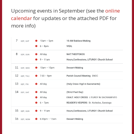
Upcoming events in September (see the
online
calendar
for updates or the attached PDF for
more info)