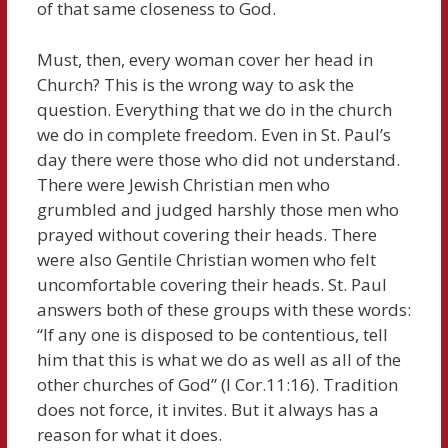
of that same closeness to God.
Must, then, every woman cover her head in
Church? This is the wrong way to ask the
question. Everything that we do in the church
we do in complete freedom. Even in St. Paul’s
day there were those who did not understand.
There were Jewish Christian men who
grumbled and judged harshly those men who
prayed without covering their heads. There
were also Gentile Christian women who felt
uncomfortable covering their heads. St. Paul
answers both of these groups with these words:
“If any one is disposed to be contentious, tell
him that this is what we do as well as all of the
other churches of God” (I Cor.11:16). Tradition
does not force, it invites. But it always has a
reason for what it does.