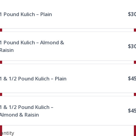
1 Pound Kulich – Plain
$3
1 Pound Kulich – Almond &
$3
Raisin
Submit Review
1 & 1/2 Pound Kulich – Plain
$4
Thanks for your review!
We are processing it and it will appear on the
store soon.
1 & 1/2 Pound Kulich –
$4
Almond & Raisin
antity