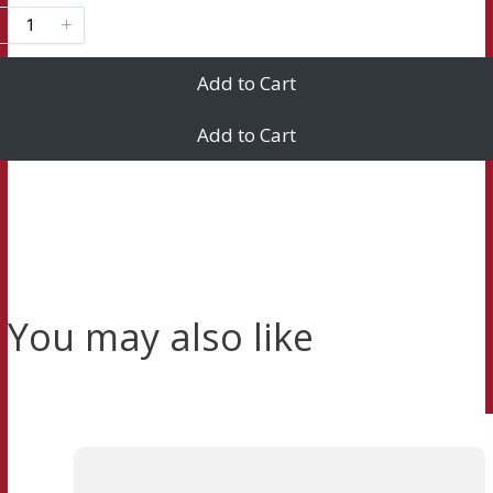
Add to Cart
Add to Cart
You may also like