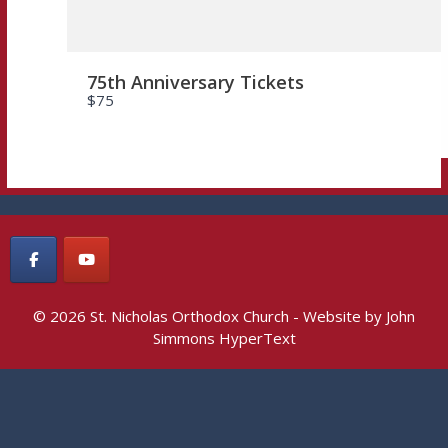
75th Anniversary Tickets
$75
© 2026 St. Nicholas Orthodox Church - Website by
John
Simmons HyperText