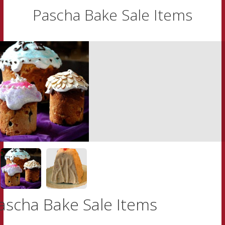
Pascha Bake Sale Items
ascha Bake Sale Items