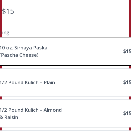
N
$15
o
w
icing
Write a review
10 oz. Sirnaya Paska
$1
(Pascha Cheese)
Your rating
1/2 Pound Kulich – Plain
$1
Title
*
1/2 Pound Kulich – Almond
$1
& Raisin
Your review