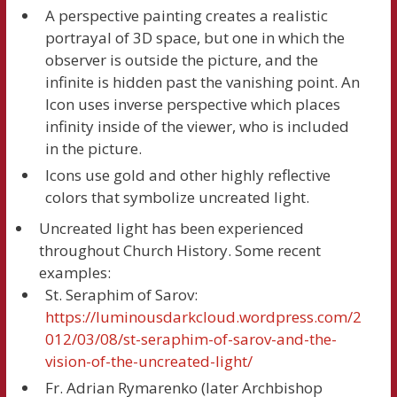
A perspective painting creates a realistic
portrayal of 3D space, but one in which the
observer is outside the picture, and the
infinite is hidden past the vanishing point. An
Icon uses inverse perspective which places
infinity inside of the viewer, who is included
in the picture.
Icons use gold and other highly reflective
colors that symbolize uncreated light.
Uncreated light has been experienced
throughout Church History. Some recent
examples:
St. Seraphim of Sarov:
https://luminousdarkcloud.wordpress.com/2
012/03/08/st-seraphim-of-sarov-and-the-
vision-of-the-uncreated-light/
Fr. Adrian Rymarenko (later Archbishop