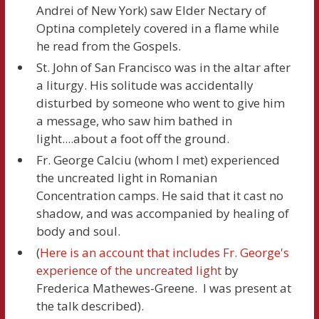
Andrei of New York) saw Elder Nectary of
Optina completely covered in a flame while
he read from the Gospels.
St. John of San Francisco was in the altar after
a liturgy. His solitude was accidentally
disturbed by someone who went to give him
a message, who saw him bathed in
light....about a foot off the ground.
Fr. George Calciu (whom I met) experienced
the uncreated light in Romanian
Concentration camps. He said that it cast no
shadow, and was accompanied by healing of
body and soul.
(
Here is an account that includes Fr. George's
experience of the uncreated light
by
Frederica Mathewes-Greene. I was present at
the talk described).