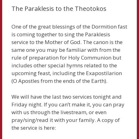
The Paraklesis to the Theotokos
One of the great blessings of the Dormition fast
is coming together to sing the Paraklesis
service to the Mother of God. The canon is the
same one you may be familiar with from the
rule of preparation for Holy Communion but
includes other special hymns related to the
upcoming feast, including the Exapostilarion
(O Apostles from the ends of the Earth).
We will have the last two services tonight and
Friday night. If you can’t make it, you can pray
with us through the livestream, or even
pray/sing/read it with your family. A copy of
the service is here: