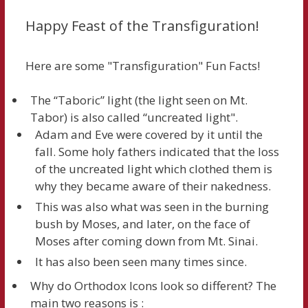
Happy Feast of the Transfiguration!
Here are some "Transfiguration" Fun Facts!
The “Taboric” light (the light seen on Mt.
Tabor) is also called “uncreated light".
Adam and Eve were covered by it until the
fall. Some holy fathers indicated that the loss
of the uncreated light which clothed them is
why they became aware of their nakedness.
This was also what was seen in the burning
bush by Moses, and later, on the face of
Moses after coming down from Mt. Sinai.
It has also been seen many times since.
Why do Orthodox Icons look so different? The
main two reasons is :