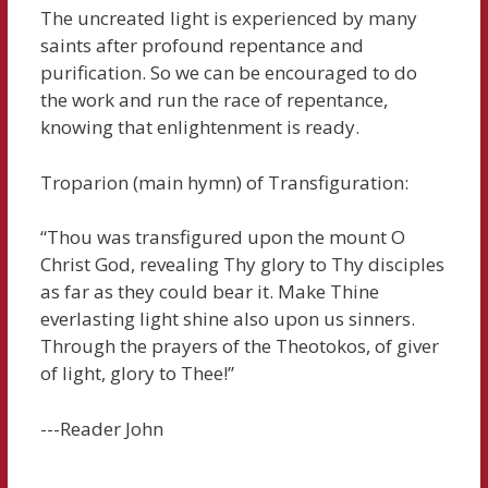
The uncreated light is experienced by many
saints after profound repentance and
purification. So we can be encouraged to do
the work and run the race of repentance,
knowing that enlightenment is ready.
Troparion (main hymn) of Transfiguration:
“Thou was transfigured upon the mount O
Christ God, revealing Thy glory to Thy disciples
as far as they could bear it. Make Thine
everlasting light shine also upon us sinners.
Through the prayers of the Theotokos, of giver
of light, glory to Thee!”
---Reader John