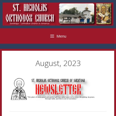
Skip
to
content
Menu
August, 2023