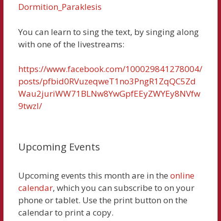
Dormition_Paraklesis
You can learn to sing the text, by singing along
with one of the livestreams:
https://www.facebook.com/100029841278004/
posts/pfbid0RVuzeqweT1no3PngR1ZqQC5Zd
Wau2juriWW71BLNw8YwGpfEEyZWYEy8NVfw
9twzl/
Upcoming Events
Upcoming events this month are in the
online
calendar
, which you can subscribe to on your
phone or tablet. Use the print button on the
calendar to print a copy.