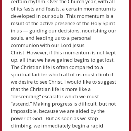
certain rhythm. Over the Church year, with all
of its fasts and feasts, a certain momentum is
developed in our souls. This momentum is a
result of the active presence of the Holy Spirit
in us — guiding our decisions, nourishing our
souls, and leading us to a personal
communion with our Lord Jesus
Christ. However, if this momentum is not kept
up, all that we have gained begins to get lost.
The Christian life is often compared to a
spiritual ladder which all of us must climb if
we desire to see Christ. I would like to suggest
that the Christian life is more like a
“descending” escalator which we must
“ascend.” Making progress is difficult, but not
impossible, because we are aided by the
power of God. But as soon as we stop
climbing, we immediately begin a rapid