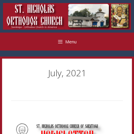
Skip
to
content
Menu
July, 2021