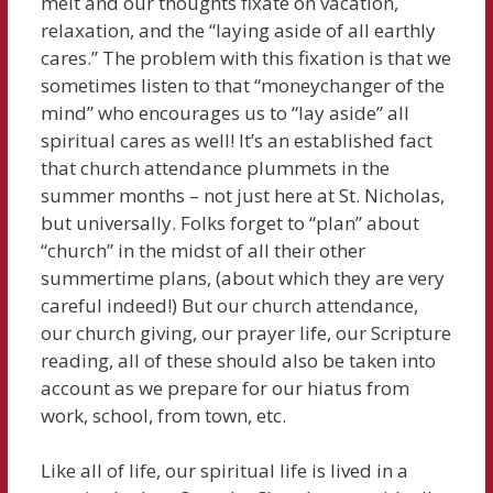
melt and our thoughts fixate on vacation,
relaxation, and the “laying aside of all earthly
cares.” The problem with this fixation is that we
sometimes listen to that “moneychanger of the
mind” who encourages us to “lay aside” all
spiritual cares as well! It’s an established fact
that church attendance plummets in the
summer months – not just here at St. Nicholas,
but universally. Folks forget to “plan” about
“church” in the midst of all their other
summertime plans, (about which they are very
careful indeed!) But our church attendance,
our church giving, our prayer life, our Scripture
reading, all of these should also be taken into
account as we prepare for our hiatus from
work, school, from town, etc.
Like all of life, our spiritual life is lived in a