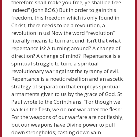
therefore shall make you free, ye shall be free
indeed” (John 8:36.) But in order to gain this
freedom, this freedom which is only found in
Christ, there needs to be a revolution, a
revolution in us! Now the word “revolution”
literally means to turn around. Isn’t that what
repentance is? A turning around? A change of
direction? A change of mind? Repentance is a
spiritual struggle to turn, a spiritual
revolutionary war against the tyranny of evil.
Repentance is a noetic rebellion and an ascetic
strategy of separation that employs spiritual
armaments given to us by the grace of God. St
Paul wrote to the Corinthians: “For though we
walk in the flesh, we do not war after the flesh:
For the weapons of our warfare are not fleshly,
but our weapons have Divine power to pull
down strongholds; casting down vain