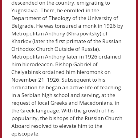
descended on the country, emigrating to
Yugoslavia. There, he enrolled in the
Department of Theology of the University of
Belgrade. He was tonsured a monk in 1926 by
Metropolitan Anthony (Khrapovitsky) of
Kharkov (later the first primate of the Russian
Orthodox Church Outside of Russia).
Metropolitan Anthony later in 1926 ordained
him hierodeacon. Bishop Gabriel of
Chelyabinsk ordained him hieromonk on
November 21, 1926. Subsequent to his
ordination he began an active life of teaching
in a Serbian high school and serving, at the
request of local Greeks and Macedonians, in
the Greek language. With the growth of his
popularity, the bishops of the Russian Church
Aboard resolved to elevate him to the
episcopate.