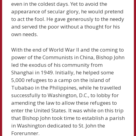
even in the coldest days. Yet to avoid the
appearance of secular glory, he would pretend
to act the fool. He gave generously to the needy
and served the poor without a thought for his
own needs.
With the end of World War II and the coming to
power of the Communists in China, Bishop John
led the exodus of his community from
Shanghai in 1949. Initially, he helped some
5,000 refugees to a camp on the island of
Tubabao in the Philippines, while he travelled
successfully to Washington, D.C., to lobby for
amending the law to allow these refugees to
enter the United States. It was while on this trip
that Bishop John took time to establish a parish
in Washington dedicated to St. John the
Forerunner.