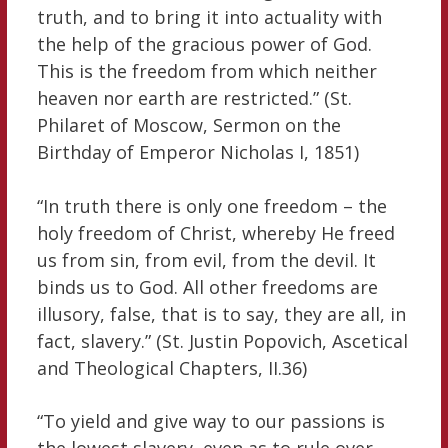
truth, and to bring it into actuality with
the help of the gracious power of God.
This is the freedom from which neither
heaven nor earth are restricted.” (St.
Philaret of Moscow, Sermon on the
Birthday of Emperor Nicholas I, 1851)
“In truth there is only one freedom – the
holy freedom of Christ, whereby He freed
us from sin, from evil, from the devil. It
binds us to God. All other freedoms are
illusory, false, that is to say, they are all, in
fact, slavery.” (St. Justin Popovich, Ascetical
and Theological Chapters, II.36)
“To yield and give way to our passions is
the lowest slavery, even as to rule over