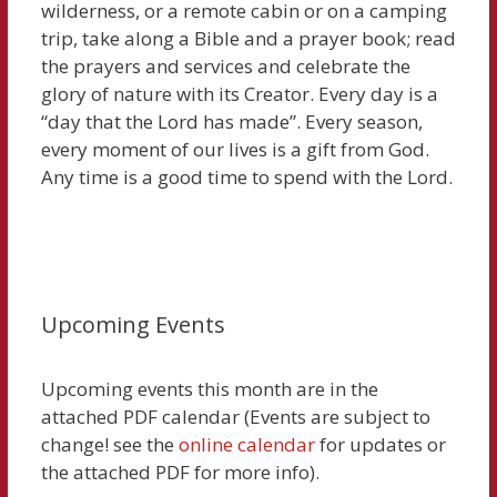
wilderness, or a remote cabin or on a camping
trip, take along a Bible and a prayer book; read
the prayers and services and celebrate the
glory of nature with its Creator. Every day is a
“day that the Lord has made”. Every season,
every moment of our lives is a gift from God.
Any time is a good time to spend with the Lord.
Upcoming Events
Upcoming events this month are in the
attached PDF calendar (Events are subject to
change! see the
online calendar
for updates or
the attached PDF for more info).