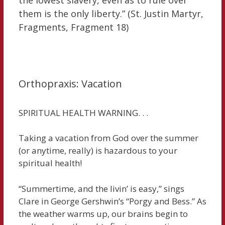
them is the only liberty.” (St. Justin Martyr,
Fragments, Fragment 18)
Orthopraxis: Vacation
SPIRITUAL HEALTH WARNING. . .
Taking a vacation from God over the summer
(or anytime, really) is hazardous to your
spiritual health!
“Summertime, and the livin’ is easy,” sings
Clare in George Gershwin’s “Porgy and Bess.” As
the weather warms up, our brains begin to