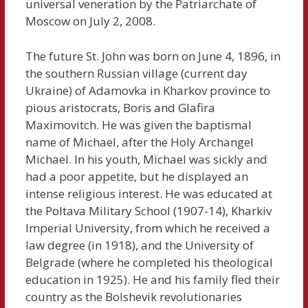
universal veneration by the Patriarchate of
Moscow on July 2, 2008.
The future St. John was born on June 4, 1896, in
the southern Russian village (current day
Ukraine) of Adamovka in Kharkov province to
pious aristocrats, Boris and Glafira
Maximovitch. He was given the baptismal
name of Michael, after the Holy Archangel
Michael. In his youth, Michael was sickly and
had a poor appetite, but he displayed an
intense religious interest. He was educated at
the Poltava Military School (1907-14), Kharkiv
Imperial University, from which he received a
law degree (in 1918), and the University of
Belgrade (where he completed his theological
education in 1925). He and his family fled their
country as the Bolshevik revolutionaries