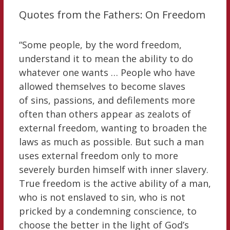
Quotes from the Fathers: On Freedom
“Some people, by the word freedom,
understand it to mean the ability to do
whatever one wants … People who have
allowed themselves to become slaves
of sins, passions, and defilements more
often than others appear as zealots of
external freedom, wanting to broaden the
laws as much as possible. But such a man
uses external freedom only to more
severely burden himself with inner slavery.
True freedom is the active ability of a man,
who is not enslaved to sin, who is not
pricked by a condemning conscience, to
choose the better in the light of God’s