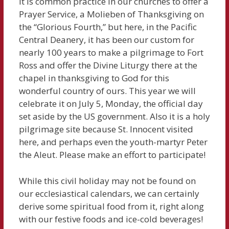
It is common practice in our churches to offer a
Prayer Service, a Molieben of Thanksgiving on
the “Glorious Fourth,” but here, in the Pacific
Central Deanery, it has been our custom for
nearly 100 years to make a pilgrimage to Fort
Ross and offer the Divine Liturgy there at the
chapel in thanksgiving to God for this
wonderful country of ours. This year we will
celebrate it on July 5, Monday, the official day
set aside by the US government. Also it is a holy
pilgrimage site because St. Innocent visited
here, and perhaps even the youth-martyr Peter
the Aleut. Please make an effort to participate!
While this civil holiday may not be found on
our ecclesiastical calendars, we can certainly
derive some spiritual food from it, right along
with our festive foods and ice-cold beverages!