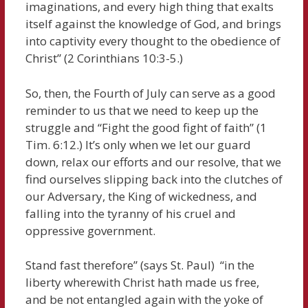
imaginations, and every high thing that exalts
itself against the knowledge of God, and brings
into captivity every thought to the obedience of
Christ” (2 Corinthians 10:3-5.)
So, then, the Fourth of July can serve as a good
reminder to us that we need to keep up the
struggle and “Fight the good fight of faith” (1
Tim. 6:12.) It’s only when we let our guard
down, relax our efforts and our resolve, that we
find ourselves slipping back into the clutches of
our Adversary, the King of wickedness, and
falling into the tyranny of his cruel and
oppressive government.
Stand fast therefore” (says St. Paul) “in the
liberty wherewith Christ hath made us free,
and be not entangled again with the yoke of