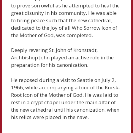
to prove sorrowful as he attempted to heal the
great disunity in his community. He was able
to bring peace such that the new cathedral,
dedicated to the Joy of all Who Sorrow Icon of
the Mother of God, was completed.
Deeply revering St. John of Kronstadt,
Archbishop John played an active role in the
preparation for his canonization.
He reposed during a visit to Seattle on July 2,
1966, while accompanying a tour of the Kursk-
Root Icon of the Mother of God. He was laid to
rest in a crypt chapel under the main altar of
the new cathedral until his canonization, when
his relics were placed in the nave.