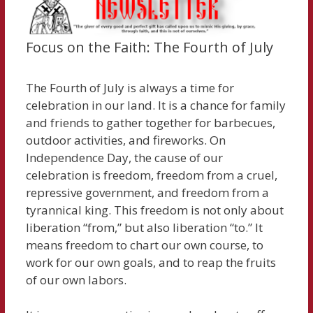
Focus on the Faith: The Fourth of July
The Fourth of July is always a time for
celebration in our land. It is a chance for family
and friends to gather together for barbecues,
outdoor activities, and fireworks. On
Independence Day, the cause of our
celebration is freedom, freedom from a cruel,
repressive government, and freedom from a
tyrannical king. This freedom is not only about
liberation “from,” but also liberation “to.” It
means freedom to chart our own course, to
work for our own goals, and to reap the fruits
of our own labors.