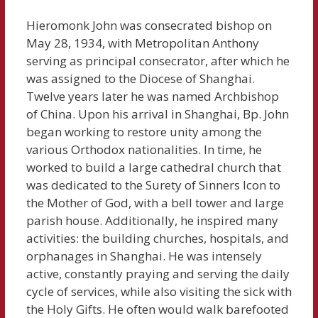
Hieromonk John was consecrated bishop on
May 28, 1934, with Metropolitan Anthony
serving as principal consecrator, after which he
was assigned to the Diocese of Shanghai.
Twelve years later he was named Archbishop
of China. Upon his arrival in Shanghai, Bp. John
began working to restore unity among the
various Orthodox nationalities. In time, he
worked to build a large cathedral church that
was dedicated to the Surety of Sinners Icon to
the Mother of God, with a bell tower and large
parish house. Additionally, he inspired many
activities: the building churches, hospitals, and
orphanages in Shanghai. He was intensely
active, constantly praying and serving the daily
cycle of services, while also visiting the sick with
the Holy Gifts. He often would walk barefooted