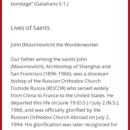
bondage” (Galatians 5:1.)
Lives of Saints
John (Maximovitch) the Wonderworker
Our father among the saints John
(Maximovitch), Archbishop of Shanghai and
San Francisco (1896-1966), was a diocesan
bishop of the Russian Orthodox Church
Outside Russia (ROCOR) who served widely
from China to France to the United States. He
departed this life on June 19 (O.S.) / July 2 (N.S.),
1966, and was officially glorified by the
Russian Orthodox Church Abroad on July 2,
1994. His glorification was later recognized for