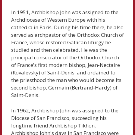
In 1951, Archbishop John was assigned to the
Archdiocese of Western Europe with his
cathedra in Paris. During his time there, he also
served as archpastor of the Orthodox Church of
France, whose restored Gallican liturgy he
studied and then celebrated. He was the
principal consecrator of the Orthodox Church
of France's first modern bishop, Jean-Nectaire
(Kovalevsky) of Saint-Denis, and ordained to
the priesthood the man who would become its
second bishop, Germain (Bertrand-Hardy) of
Saint-Denis.
In 1962, Archbishop John was assigned to the
Diocese of San Francisco, succeeding his
longtime friend Archbishop Tikhon.
Archbishop John's days in San Francisco were