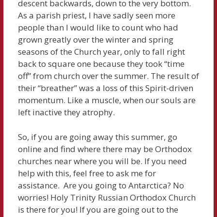
descent backwards, down to the very bottom.
As a parish priest, I have sadly seen more
people than I would like to count who had
grown greatly over the winter and spring
seasons of the Church year, only to fall right
back to square one because they took “time
off” from church over the summer. The result of
their “breather” was a loss of this Spirit-driven
momentum. Like a muscle, when our souls are
left inactive they atrophy.
So, if you are going away this summer, go
online and find where there may be Orthodox
churches near where you will be. If you need
help with this, feel free to ask me for
assistance. Are you going to Antarctica? No
worries! Holy Trinity Russian Orthodox Church
is there for you! If you are going out to the