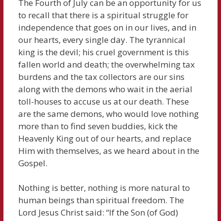
The Fourth of July can be an opportunity for us
to recall that there is a spiritual struggle for
independence that goes on in our lives, and in
our hearts, every single day. The tyrannical
king is the devil; his cruel government is this
fallen world and death; the overwhelming tax
burdens and the tax collectors are our sins
along with the demons who wait in the aerial
toll-houses to accuse us at our death. These
are the same demons, who would love nothing
more than to find seven buddies, kick the
Heavenly King out of our hearts, and replace
Him with themselves, as we heard about in the
Gospel.
Nothing is better, nothing is more natural to
human beings than spiritual freedom. The
Lord Jesus Christ said: “If the Son (of God)