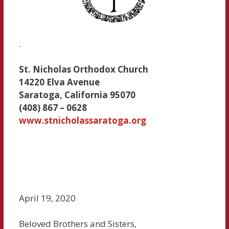
.
St. Nicholas Orthodox Church
14220 Elva Avenue
Saratoga, California 95070
(408) 867 – 0628
www.stnicholassaratoga.org
April 19, 2020
Beloved Brothers and Sisters,