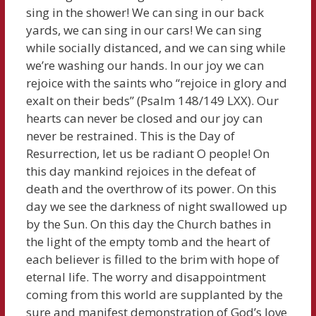
sing in the shower! We can sing in our back
yards, we can sing in our cars! We can sing
while socially distanced, and we can sing while
we’re washing our hands. In our joy we can
rejoice with the saints who “rejoice in glory and
exalt on their beds” (Psalm 148/149 LXX). Our
hearts can never be closed and our joy can
never be restrained. This is the Day of
Resurrection, let us be radiant O people! On
this day mankind rejoices in the defeat of
death and the overthrow of its power. On this
day we see the darkness of night swallowed up
by the Sun. On this day the Church bathes in
the light of the empty tomb and the heart of
each believer is filled to the brim with hope of
eternal life. The worry and disappointment
coming from this world are supplanted by the
sure and manifest demonstration of God’s love