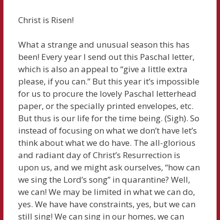
Christ is Risen!
What a strange and unusual season this has
been! Every year I send out this Paschal letter,
which is also an appeal to “give a little extra
please, if you can.” But this year it’s impossible
for us to procure the lovely Paschal letterhead
paper, or the specially printed envelopes, etc.
But thus is our life for the time being. (Sigh). So
instead of focusing on what we don’t have let’s
think about what we do have. The all-glorious
and radiant day of Christ’s Resurrection is
upon us, and we might ask ourselves, “how can
we sing the Lord’s song” in quarantine? Well,
we can! We may be limited in what we can do,
yes. We have have constraints, yes, but we can
still sing! We can sing in our homes, we can