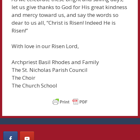
let us give thanks to God for His great kindness
and mercy toward us, and say the words so
dear to us all, “Christ is Risen! Indeed He is
Risen!”
With love in our Risen Lord,
Archpriest Basil Rhodes and Family
The St. Nicholas Parish Council
The Choir
The Church School