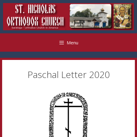
Skip
to
content
Menu
Paschal Letter 2020