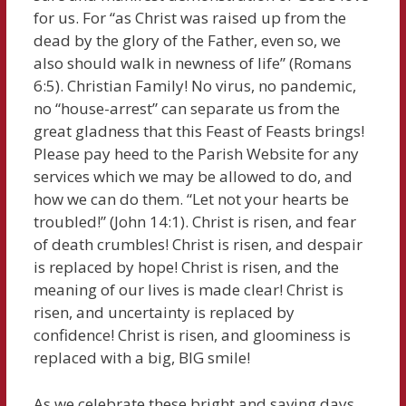
for us. For “as Christ was raised up from the
dead by the glory of the Father, even so, we
also should walk in newness of life” (Romans
6:5). Christian Family! No virus, no pandemic,
no “house-arrest” can separate us from the
great gladness that this Feast of Feasts brings!
Please pay heed to the Parish Website for any
services which we may be allowed to do, and
how we can do them. “Let not your hearts be
troubled!” (John 14:1). Christ is risen, and fear
of death crumbles! Christ is risen, and despair
is replaced by hope! Christ is risen, and the
meaning of our lives is made clear! Christ is
risen, and uncertainty is replaced by
confidence! Christ is risen, and gloominess is
replaced with a big, BIG smile!
As we celebrate these bright and saving days,